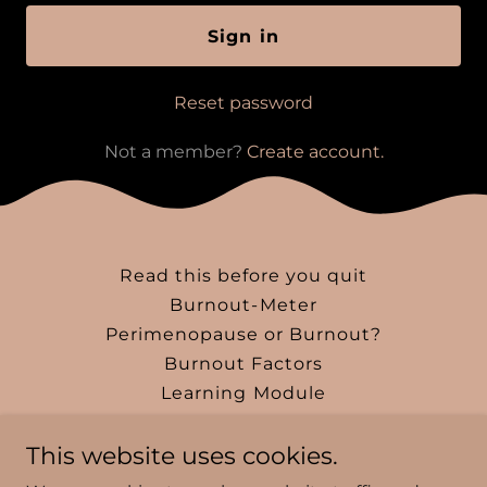
Sign in
Reset password
Not a member?
Create account.
Read this before you quit
Burnout-Meter
Perimenopause or Burnout?
Burnout Factors
Learning Module
Blog
This website uses cookies.
Instagram