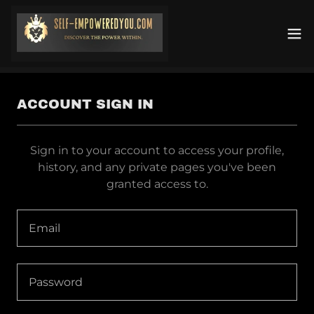
ACCOUNT SIGN IN
Sign in to your account to access your profile,
history, and any private pages you've been
granted access to.